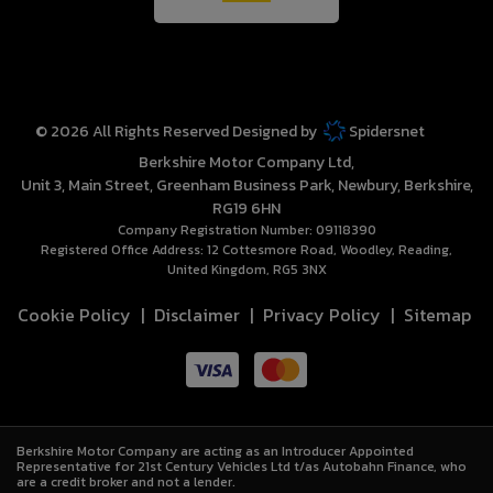
© 2026 All Rights Reserved Designed by
Spidersnet
Berkshire Motor Company Ltd
Unit 3, Main Street
Greenham Business Park
Newbury
Berkshire
RG19 6HN
Company Registration Number:
09118390
Registered Office Address:
12 Cottesmore Road
Woodley
Reading
United Kingdom
RG5 3NX
Cookie Policy
Disclaimer
Privacy Policy
Sitemap
Berkshire Motor Company are acting as an Introducer Appointed
Representative for 21st Century Vehicles Ltd t/as Autobahn Finance, who
are a credit broker and not a lender.