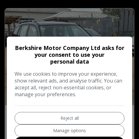
Berkshire Motor Company Ltd asks for
your consent to use your
personal data
We use cookies to improve your experience,
show relevant ads, and analyse traffic. You can
accept all, reject non-essential cookies, or
manage your preferences.
37
2003 Toyota RAV4 2.0 VVT-i XT3 SUV 5dr
Reject all
Petrol Manual 4WD (211 g/km, 147 bhp)
Manage options
£1,750