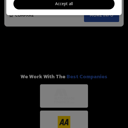
Accept all
MORE INFO
COMPARE
We Work With The
Best Companies