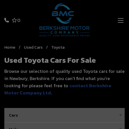
0
Home
Used Cars
Toyota
Used Toyota Cars For Sale
Browse our selection of quality used Toyota cars for sale
in Newbury, Berkshire. If you can't find what you're
looking for please feel free to
contact Berkshire
Motor Company Ltd
.