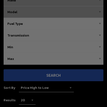
SEARCH
Sort By
Results