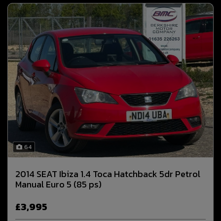
64
2014 SEAT Ibiza 1.4 Toca Hatchback 5dr Petrol
Manual Euro 5 (85 ps)
£3,995