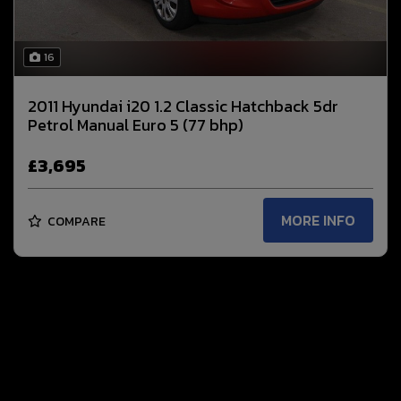
16
2011 Hyundai i20 1.2 Classic Hatchback 5dr
Petrol Manual Euro 5 (77 bhp)
£3,695
MORE INFO
COMPARE