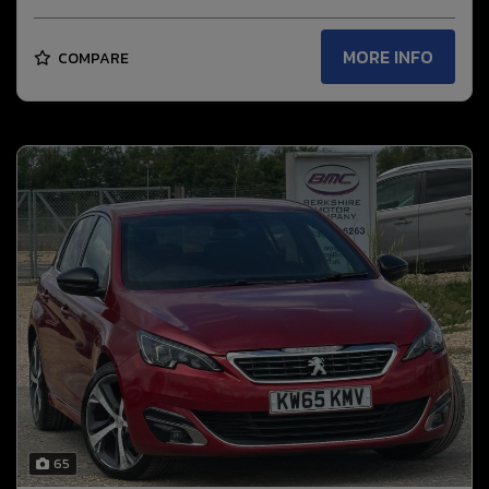
MORE INFO
COMPARE
65