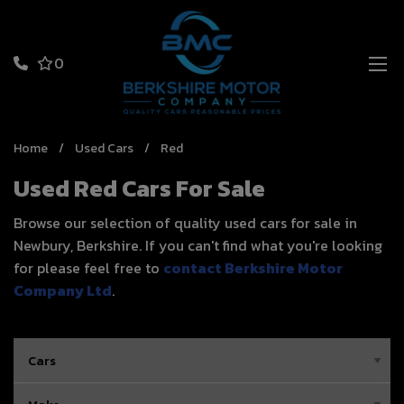
0
Home
Used Cars
Red
Used Red Cars For Sale
Browse our selection of quality used cars for sale in
Newbury, Berkshire. If you can't find what you're looking
for please feel free to
contact Berkshire Motor
Company Ltd
.