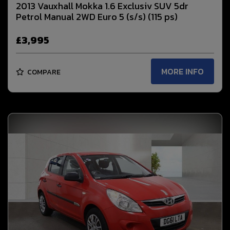
2013 Vauxhall Mokka 1.6 Exclusiv SUV 5dr
Petrol Manual 2WD Euro 5 (s/s) (115 ps)
£3,995
MORE INFO
COMPARE