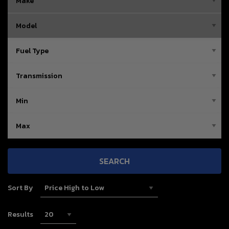
SEARCH
Sort By
Results