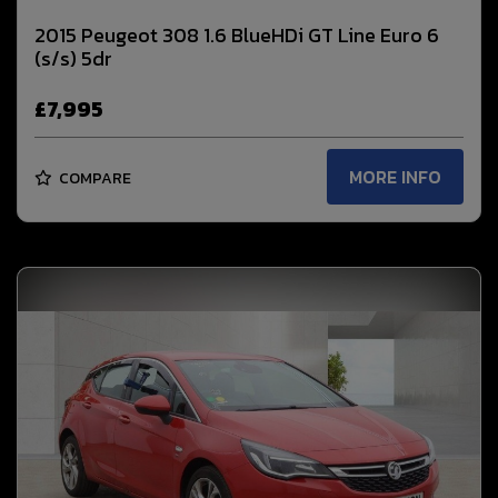
2015 Peugeot 308 1.6 BlueHDi GT Line Euro 6
(s/s) 5dr
£7,995
MORE INFO
COMPARE