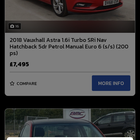
16
2018 Vauxhall Astra 1.6i Turbo SRi Nav
Hatchback 5dr Petrol Manual Euro 6 (s/s) (200
ps)
£7,495
MORE INFO
COMPARE