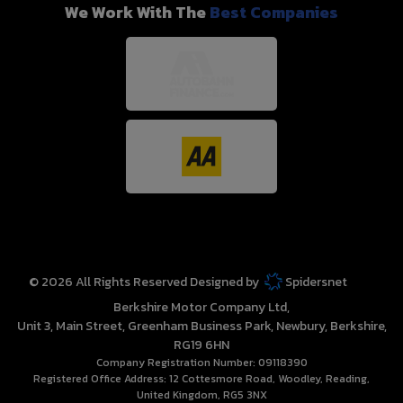
We Work With The
Best Companies
© 2026 All Rights Reserved Designed by
Spidersnet
Berkshire Motor Company Ltd
Unit 3, Main Street
Greenham Business Park
Newbury
Berkshire
RG19 6HN
Company Registration Number:
09118390
Registered Office Address:
12 Cottesmore Road
Woodley
Reading
United Kingdom
RG5 3NX