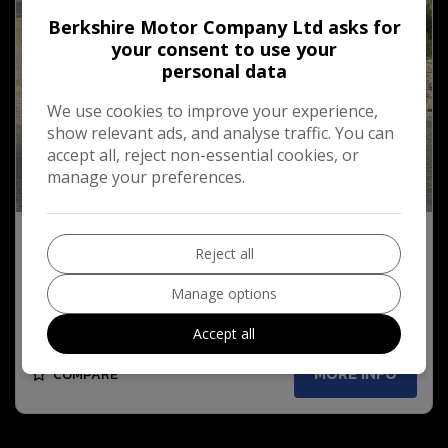
Berkshire Motor Company Ltd asks for
your consent to use your
personal data
We use cookies to improve your experience,
show relevant ads, and analyse traffic. You can
accept all, reject non-essential cookies, or
manage your preferences.
54
2015 Vauxhall Adam 1.2i GLAM Hatchback 3dr
Reject all
Petrol Manual Euro 6 (70 ps)
Manage options
£4,795
Accept all
MORE INFO
COMPARE