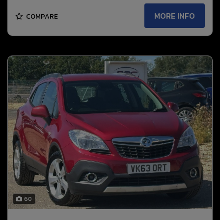
MORE INFO
COMPARE
60