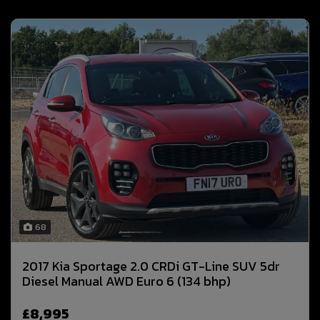
68
2017 Kia Sportage 2.0 CRDi GT-Line SUV 5dr
Diesel Manual AWD Euro 6 (134 bhp)
£8,995